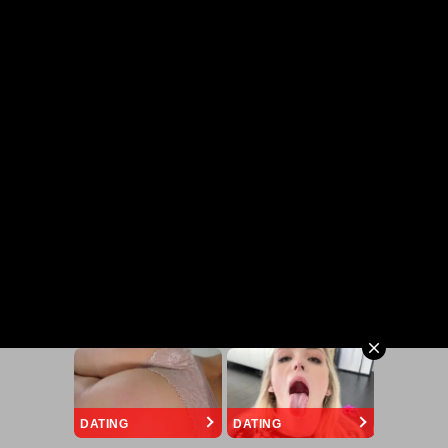
DATING
DATING