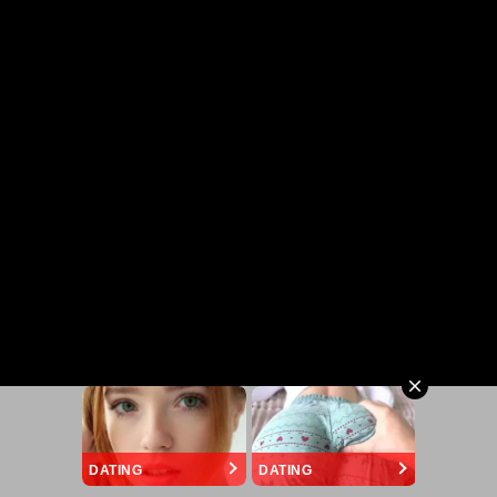
DATING
DATING