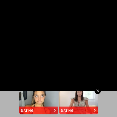
DATING
DATING