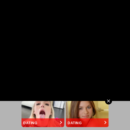
DATING
DATING