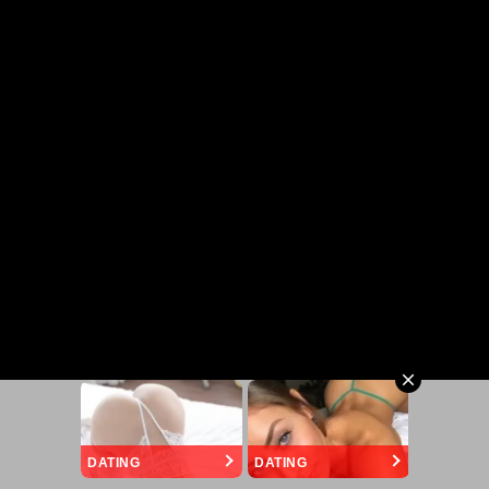
DATING
DATING