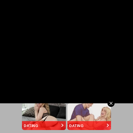
DATING
DATING