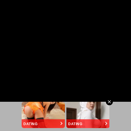
DATING
DATING