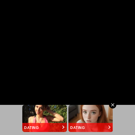
DATING
DATING