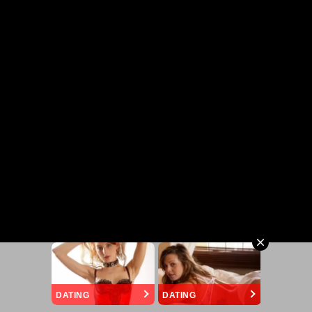
DATING
DATING