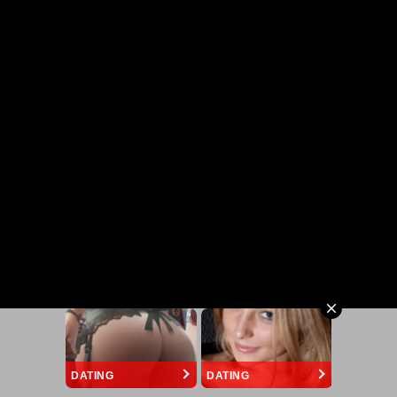
DATING
DATING