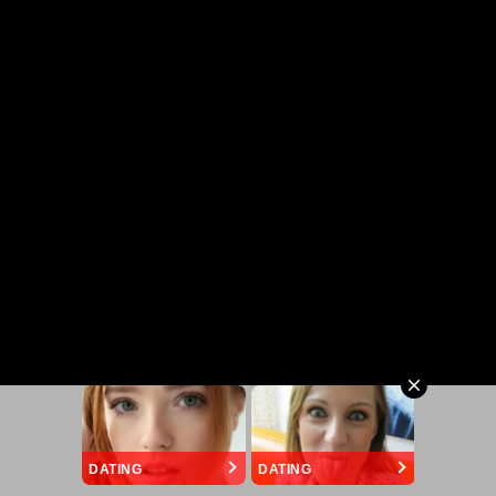
DATING
DATING