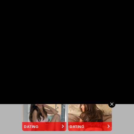
DATING
DATING