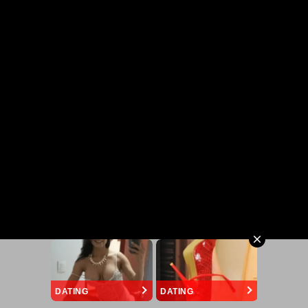
DATING
DATING