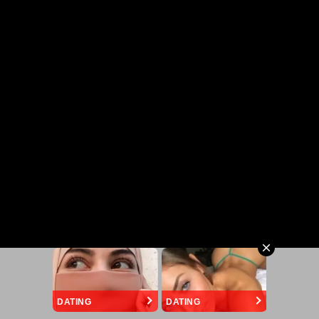
DATING
DATING