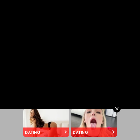
DATING
DATING