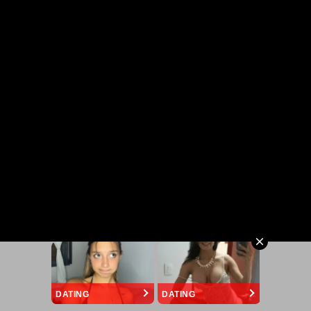
DATING
DATING